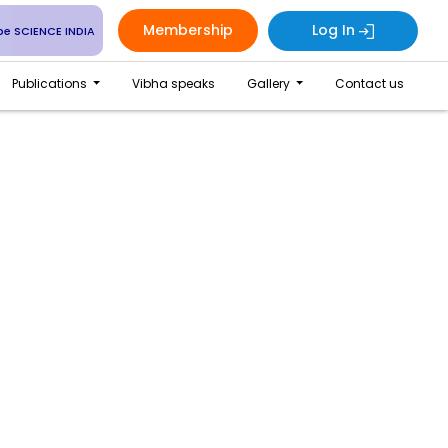
Membership
Log In
be SCIENCE INDIA
Publications
Vibha speaks
Gallery
Contact us