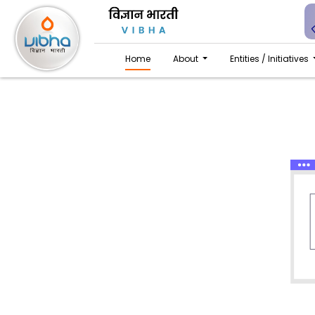
Home
About
Entities / Initiatives