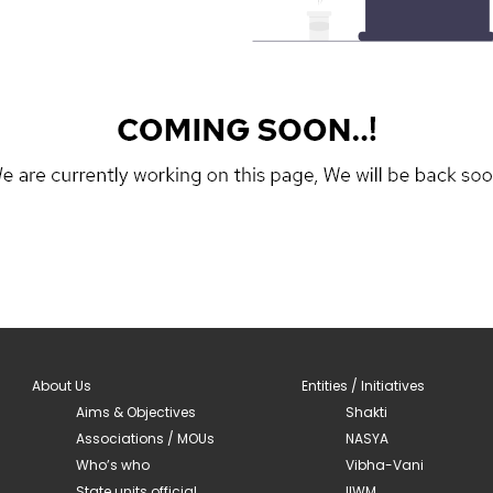
About Us
Entities / Initiatives
Aims & Objectives
Shakti
Associations / MOUs
NASYA
Who’s who
Vibha-Vani
State units official
IIWM