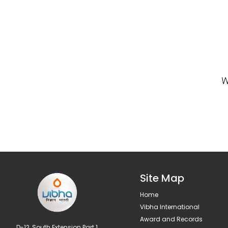
Site Map
Home
Vibha International
Award and Records
D-12, South Extension Part 1