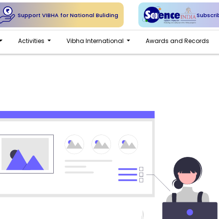
Support VIBHA for National Buliding
Subscri
Activities
Vibha International
Awards and Records