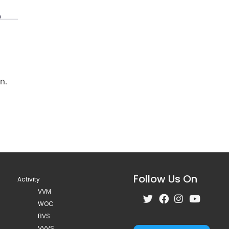
Follow Us On
Activity
VVM
WOC
BVS
VVVS