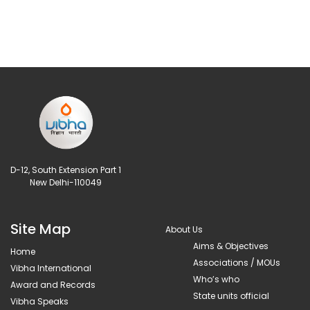
D-12, South Extension Part 1
New Delhi-110049
Site Map
About Us
Aims & Objectives
Home
Associations / MOUs
Vibha International
Who’s who
Award and Records
State units official
Vibha Speaks