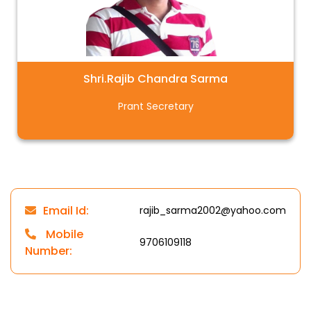
Shri.Rajib Chandra Sarma
Prant Secretary
Email Id:
rajib_sarma2002@yahoo.com
Mobile
9706109118
Number: