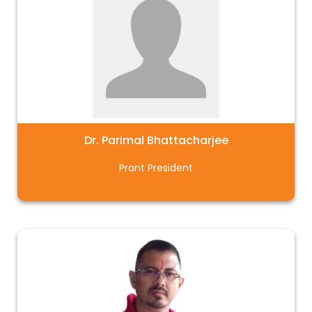
Dr. Parimal Bhattacharjee
Prant President