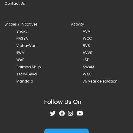
Contact Us
Entities / Initiatives
Activity
Shakti
VVM
NASYA
WOC
Vibha-Vani
BVS
IIWM
VVVS
WAF
IISF
Shiksha Shilpi
SWAM
Tech4Seva
WAC
Mandala
75 year celebration
Follow Us On