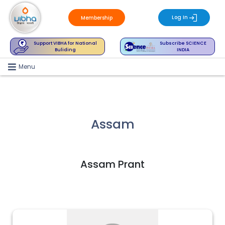
Log In
Membership
Support VIBHA for National
Subscribe SCIENCE
Buliding
INDIA
Menu
Assam
Assam Prant