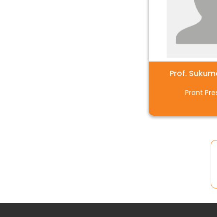
Prof. Sukum
Prant Pre