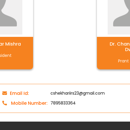
ar Mishra
Dr. Cha
D
sident
Prant
Email Id:
cshekhariirs23@gmail.com
Mobile Number:
7895833364