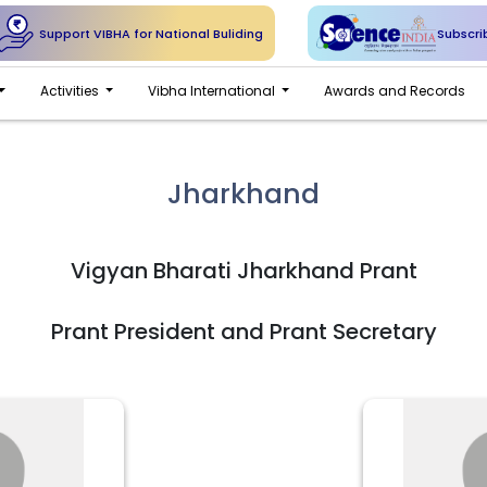
Support VIBHA for National Buliding
Subscri
Activities
Vibha International
Awards and Records
Jharkhand
Vigyan Bharati Jharkhand Prant
Prant President and Prant Secretary