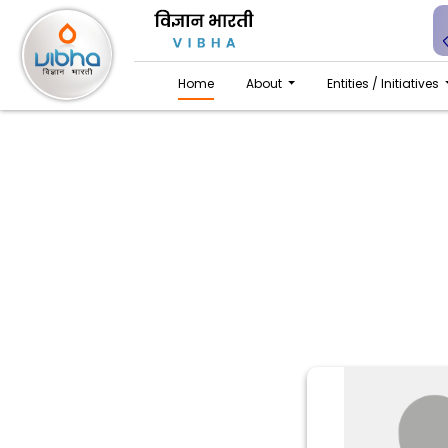
Home
About
Entities / Initiatives