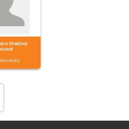
ndra Shekhar
wivedi
 Secretary