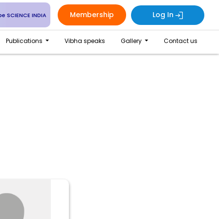
Membership
Log In
be SCIENCE INDIA
Publications
Vibha speaks
Gallery
Contact us