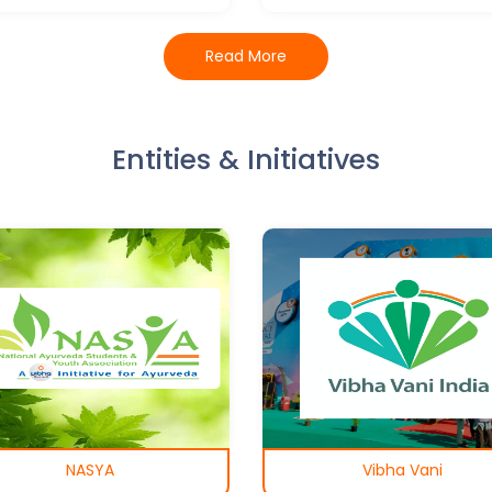
Read More
Entities & Initiatives
NASYA
Vibha Vani