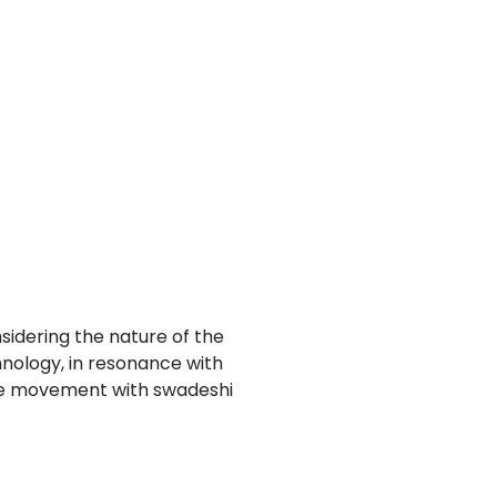
Next
nsidering the nature of the
hnology, in resonance with
ence movement with swadeshi