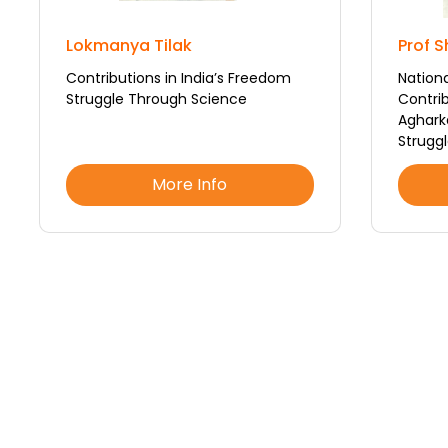
Lokmanya Tilak
Prof 
Contributions in India’s Freedom
Nation
Struggle Through Science
Contrib
Aghark
Struggl
More Info