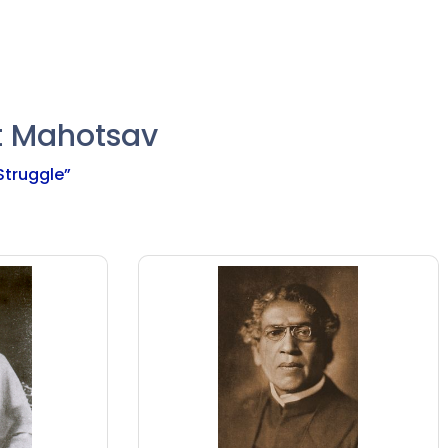
t Mahotsav
 Struggle”