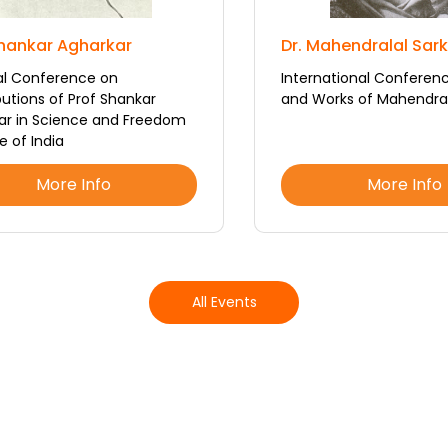
Shankar Agharkar
Dr. Mahendralal Sar
al Conference on
International Conferenc
utions of Prof Shankar
and Works of Mahendral
ar in Science and Freedom
e of India
More Info
More Info
All Events