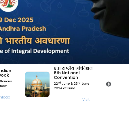
िवेशन
Science India
Magzine
Science India Magzine
une
Aug 2022 edition
Visit
isit