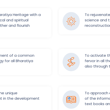
ratiya Heritage with a
To rejuvenate
al and spiritual
science and t
ther and flourish
reconstructio
pment of a common
To activate 
gy for all Bharatiya
fervor in all 
also through
he unique
To approach e
at in the development
of the informa
text books and