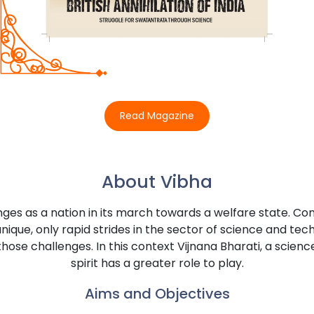
Read Magazine
About Vibha
enges as a nation in its march towards a welfare state. Co
nique, only rapid strides in the sector of science and tec
those challenges. In this context Vijnana Bharati, a sci
spirit has a greater role to play.
Aims and Objectives