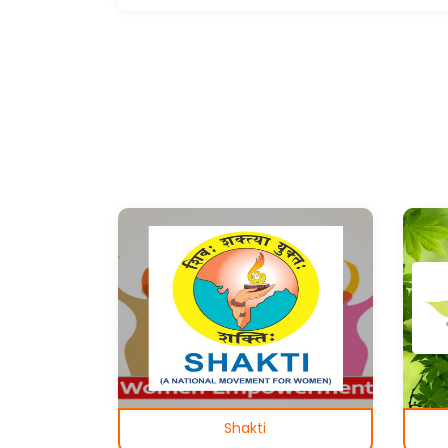
Shakti