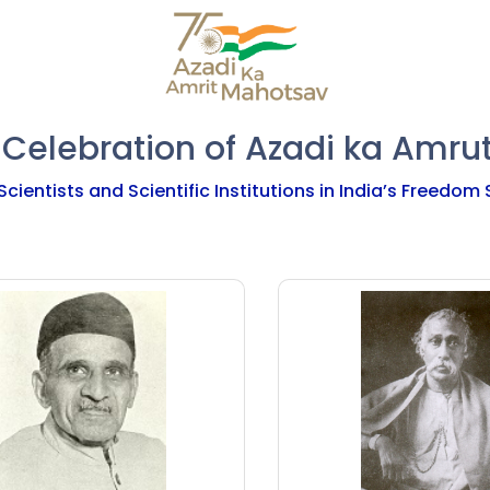
 Celebration of Azadi ka Amru
Scientists and Scientific Institutions in India’s Freedom