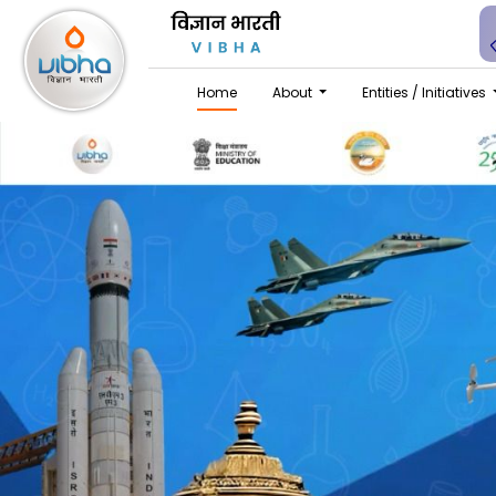
Home
About
Entities / Initiatives