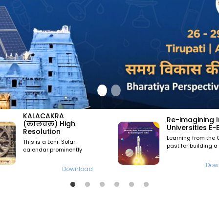
६वा राष्ट्रीय अध
Re-imagining Indian
6th National
Universities E-Book
Convention
Learning from the Glorious
nd
rd
22
June & 23
J
past for building a new
2024 at Pune
India
Download
V