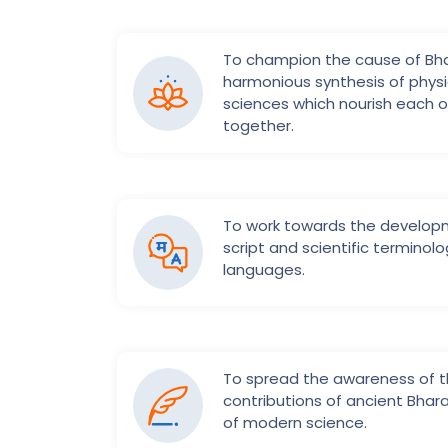
To champion the cause of Bha
harmonious synthesis of physic
sciences which nourish each o
together.
To work towards the develo
script and scientific terminolo
languages.
To spread the awareness of t
contributions of ancient Bhar
of modern science.