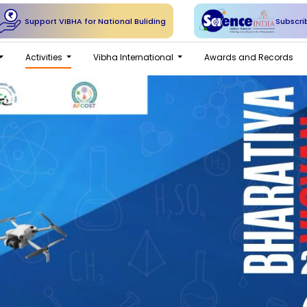
Support VIBHA for National Buliding
Subscri
Activities
Vibha International
Awards and Records