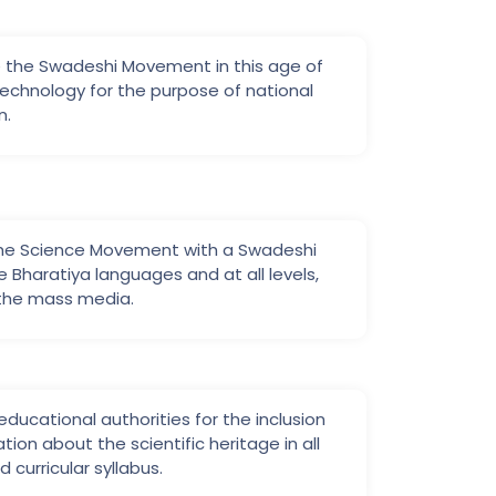
 the Swadeshi Movement in this age of
echnology for the purpose of national
n.
the Science Movement with a Swadeshi
the Bharatiya languages and at all levels,
 the mass media.
ducational authorities for the inclusion
tion about the scientific heritage in all
 curricular syllabus.