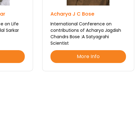
kar
Acharya J C Bose
e on Life
International Conference on
al Sarkar
contributions of Acharya Jagdish
Chandrs Bose :A Satyagrahi
Scientist
More Info