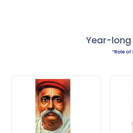
calendar.
basis of Indian calendar.
Year-long
“Role of 