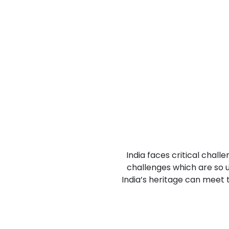
Previous
India faces critical chall
challenges which are so u
India’s heritage can meet 