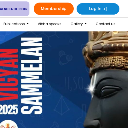
Membership
Log In
be SCIENCE INDIA
Publications
Vibha speaks
Gallery
Contact us