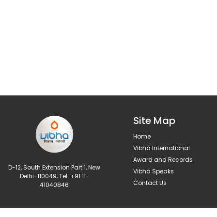
Site Map
Home
Vibha International
Award and Records
D-12, South Extension Part 1, New
Vibha Speaks
Delhi-110049, Tel: +91 11-
Contact Us
41040846