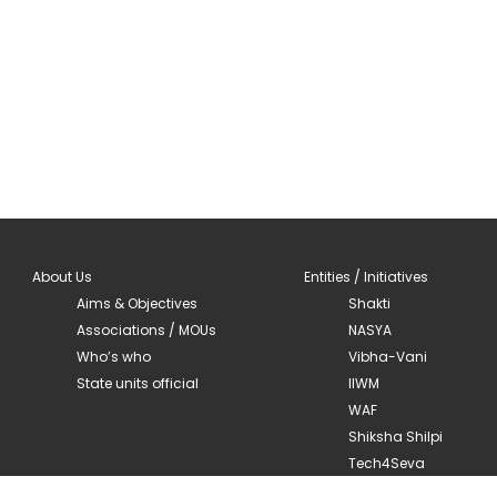
About Us
Entities / Initiatives
Aims & Objectives
Shakti
Associations / MOUs
NASYA
Who’s who
Vibha-Vani
State units official
IIWM
WAF
Shiksha Shilpi
Tech4Seva
Mandala