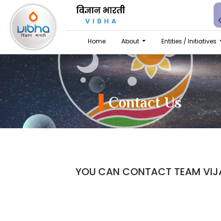
Home
About
Entities / Initiatives
Contact Us
YOU CAN CONTACT TEAM VIJA