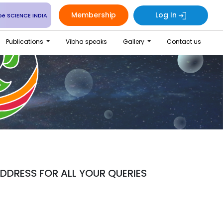
Membership
Log In
be SCIENCE INDIA
Publications
Vibha speaks
Gallery
Contact us
DRESS FOR ALL YOUR QUERIES