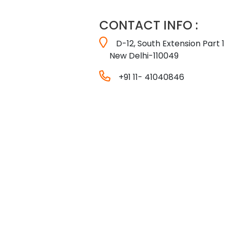
CONTACT INFO :
D-12, South Extension Part 1
New Delhi-110049
+91 11- 41040846