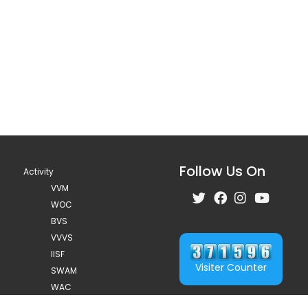
Follow Us On
Activity
VVM
WOC
BVS
VVVS
IISF
Visiter Counter
SWAM
WAC
75 year celebration