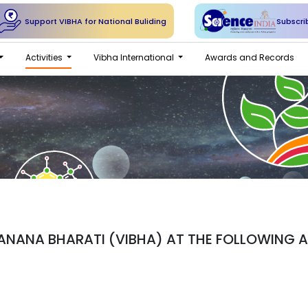
Support VIBHA for National Buliding
Subscri
Activities
Vibha International
Awards and Records
NANA BHARATI (VIBHA) AT THE FOLLOWING AD